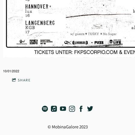
10/01/2022
SHARE
© MobinaGalore 2023