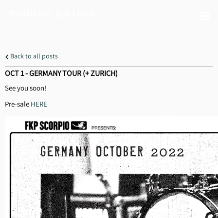
Back to all posts
OCT 1 - GERMANY TOUR (+ ZURICH)
See you soon!
Pre-sale
HERE